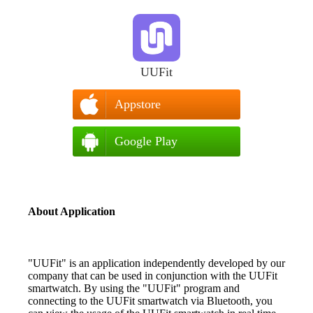
UUFit
Appstore
Google Play
About Application
"UUFit" is an application independently developed by our
company that can be used in conjunction with the UUFit
smartwatch. By using the "UUFit" program and
connecting to the UUFit smartwatch via Bluetooth, you