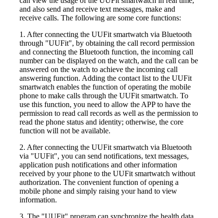
can view the usage of the UUFit smartwatch in real time,
and also send and receive text messages, make and
receive calls. The following are some core functions:
1. After connecting the UUFit smartwatch via Bluetooth
through "UUFit", by obtaining the call record permission
and connecting the Bluetooth function, the incoming call
number can be displayed on the watch, and the call can be
answered on the watch to achieve the incoming call
answering function. Adding the contact list to the UUFit
smartwatch enables the function of operating the mobile
phone to make calls through the UUFit smartwatch. To
use this function, you need to allow the APP to have the
permission to read call records as well as the permission to
read the phone status and identity; otherwise, the core
function will not be available.
2. After connecting the UUFit smartwatch via Bluetooth
via "UUFit", you can send notifications, text messages,
application push notifications and other information
received by your phone to the UUFit smartwatch without
authorization. The convenient function of opening a
mobile phone and simply raising your hand to view
information.
3. The "UUFit" program can synchronize the health data