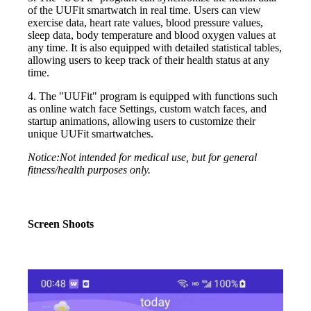
of the UUFit smartwatch in real time. Users can view
exercise data, heart rate values, blood pressure values,
sleep data, body temperature and blood oxygen values at
any time. It is also equipped with detailed statistical tables,
allowing users to keep track of their health status at any
time.
4. The "UUFit" program is equipped with functions such
as online watch face Settings, custom watch faces, and
startup animations, allowing users to customize their
unique UUFit smartwatches.
Notice:Not intended for medical use, but for general
fitness/health purposes only.
Screen Shoots